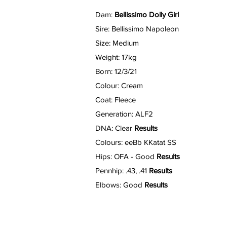
Dam:
Bellissimo Dolly Girl
Sire: Bellissimo Napoleon
Size: Medium
Weight: 17kg
Born: 12/3/21
Colour: Cream
Coat: Fleece
Generation: ALF2
DNA: Clear
Results
Colours: eeBb KKatat SS
Hips: OFA - Good
Results
Pennhip: .43, .41
Results
Elbows: Good
Results