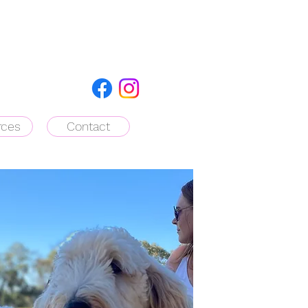
rces
Contact