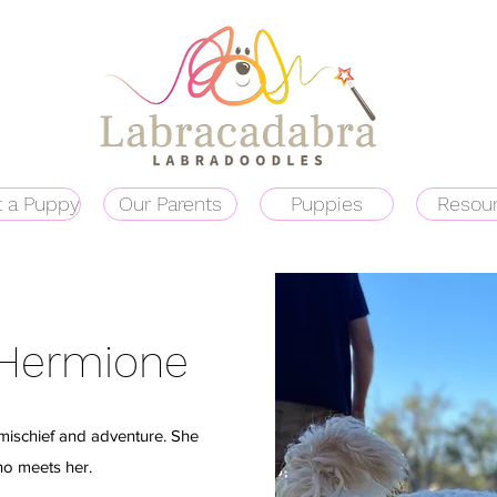
 a Puppy
Our Parents
Puppies
Resou
 Hermione
f mischief and adventure. She
ho meets her.