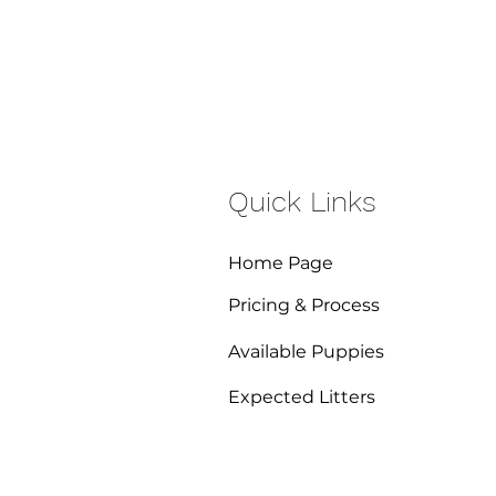
Quick Links
Home Page
Pricing & Process
Available Puppies
Expected Litters