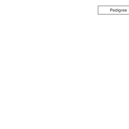
Pedigree