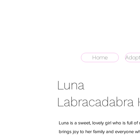
Home
Adopt
Luna
Labracadabra
Luna is a sweet, lovely girl who is full o
brings joy to her family and everyone w