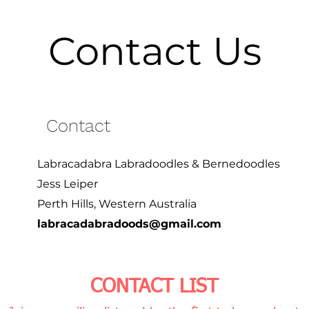
Contact Us
Contact
Labracadabra Labradoodles & Bernedoodles
Jess Leiper
Perth Hills, Western Australia
labracadabradoods@gmail.com
CONTACT LIST