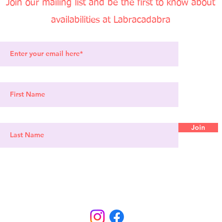
Join our mailing list and be the first to know about
availabi
lities at Labracadabra
Join